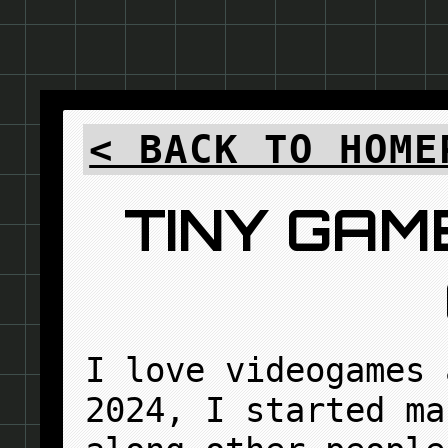
< BACK TO HOME
TINY GAM
I love videogames 
2024, I started ma