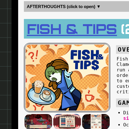
AFTERTHOUGHTS (click to open) ▼
FISH & TIPS
(
OV
Fish
Clam
run 
orde
to e
cust
crit
GA
D
s
O