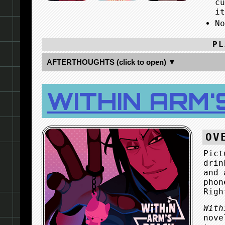
c
i
N
PL
AFTERTHOUGHTS (click to open) ▼
WITHIN ARM'
OV
Pict
drin
and 
phon
Righ
With
nove