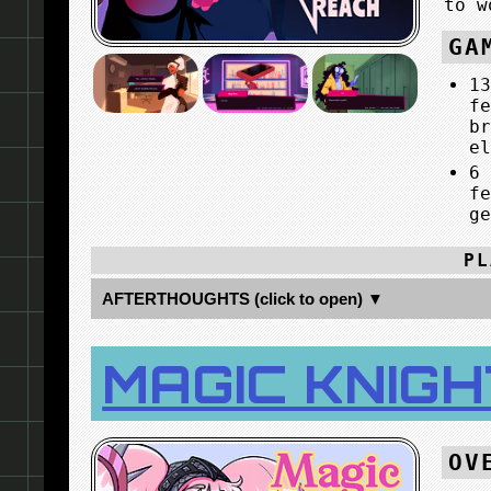
to w
GA
1
f
b
e
6
f
g
PL
AFTERTHOUGHTS (click to open) ▼
MAGIC KNIGH
OV