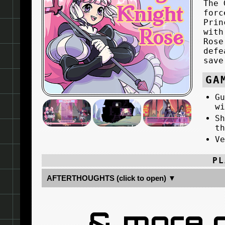
The 
forc
Prin
with
Rose
defe
save
GA
G
w
S
t
V
PL
AFTERTHOUGHTS (click to open) ▼
& more 