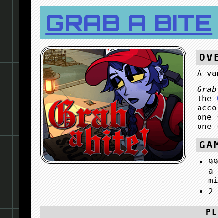
GRAB A BITE
OV
A va
Grab
the
acco
one 
one 
GA
9
a
m
2
PL