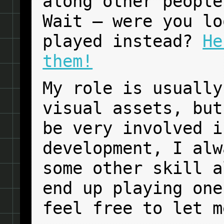
along other people
Wait — were you lo
played instead?
He
them!
My role is usually
visual assets, but
be very involved i
development, I alw
some other skill a
end up playing one
feel free to let m